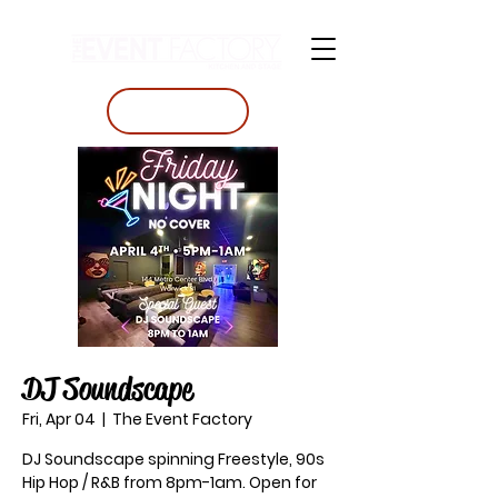
BOOK A TABLE
DJ Soundscape
Fri, Apr 04
  |  
The Event Factory
DJ Soundscape spinning Freestyle, 90s
Hip Hop / R&B from 8pm-1am. Open for