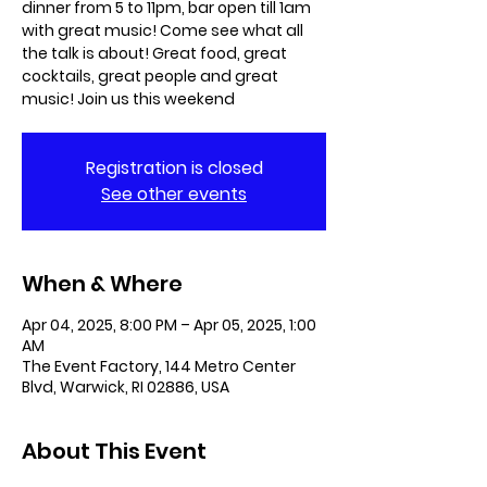
dinner from 5 to 11pm, bar open till 1am
with great music! Come see what all
the talk is about! Great food, great
cocktails, great people and great
music! Join us this weekend
Registration is closed
See other events
When & Where
Apr 04, 2025, 8:00 PM – Apr 05, 2025, 1:00
AM
The Event Factory, 144 Metro Center
Blvd, Warwick, RI 02886, USA
About This Event