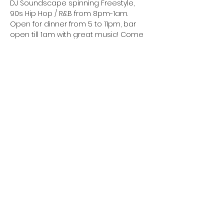
DJ Soundscape spinning Freestyle, 
90s Hip Hop / R&B from 8pm-1am. 
Open for dinner from 5 to 11pm, bar 
open till 1am with great music! Come 
see what all the talk is about! Great 
food, great cocktails, great people 
and great music! Join us this weekend
Celebrating a birthday? Let’s make it a 
night to remember! Contact us for a 
private section
• No Cover this Saturday
• Kitchen open 5PM till 11PM
• Book your table on Resy