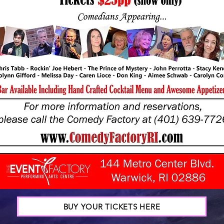
BUY YOUR TICKETS HERE