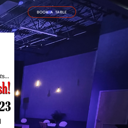
BOOK A TABLE