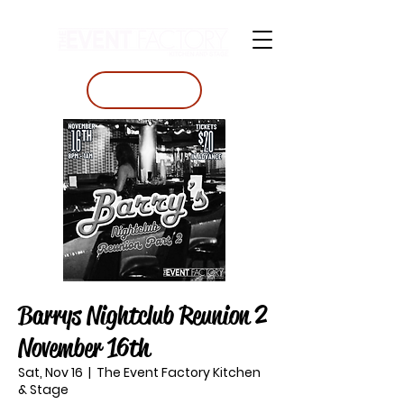
BOOK A TABLE
Barrys Nightclub Reunion 2
November 16th
Sat, Nov 16
  |  
The Event Factory Kitchen
& Stage