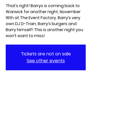
That’s right! Barrys is coming back to
Warwick for another night, November
16th at The Event Factory. Barry’s very
own DJ D-Train, Barry’s burgers and
Barry himself! This is another night you
won’t want to miss!
Tickets are not on sale
See other events
When & Where
Nov 16, 2024, 8:00 PM – Nov 17, 2024, 1:00
AM
The Event Factory Kitchen & Stage, 144
Metro Center Blvd, Warwick, RI 02886,
USA