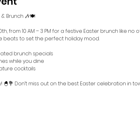
vent
 & Brunch 🎶🍽️
0th, from 10 AM – 3 PM for a festive Easter brunch like no ot
ve beats to set the perfect holiday mood.
rated brunch specials
nes while you dine
ature cocktails
 🐣💐 Don’t miss out on the best Easter celebration in to