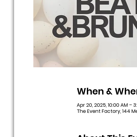
When & Whe
Apr 20, 2025, 10:00 AM – 3
The Event Factory, 144 Me