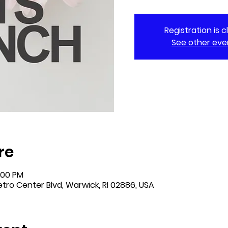
Registration is 
See other eve
re
:00 PM
tro Center Blvd, Warwick, RI 02886, USA