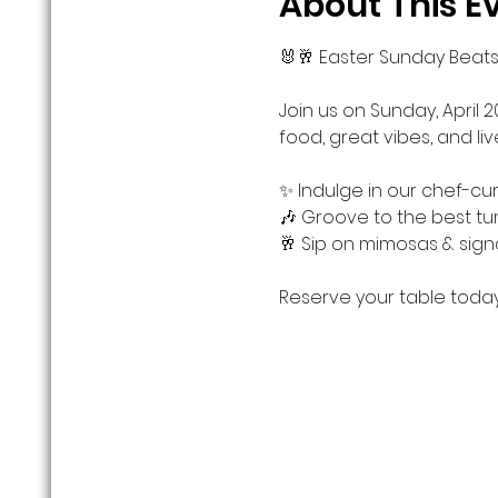
About This E
🐰🥂 Easter Sunday Beats
Join us on Sunday, April 2
food, great vibes, and li
✨ Indulge in our chef-cu
🎶 Groove to the best tu
🥂 Sip on mimosas & sign
Reserve your table today!