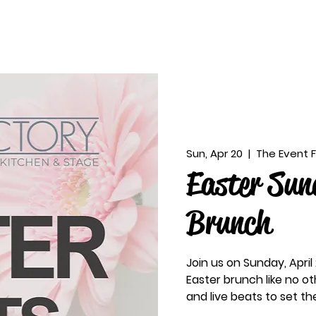
Sun, Apr 20
  |  
The Event 
Easter Sun
Brunch
Join us on Sunday, April
Easter brunch like no ot
and live beats to set t