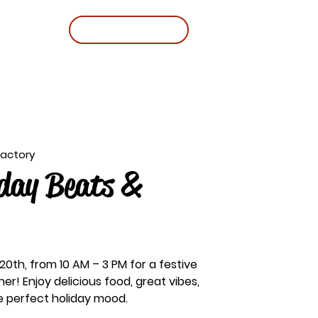
BOOK A TABLE
Factory
day Beats &
 20th, from 10 AM – 3 PM for a festive
her! Enjoy delicious food, great vibes,
he perfect holiday mood.