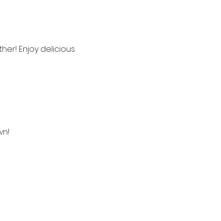
her! Enjoy delicious 
wn!