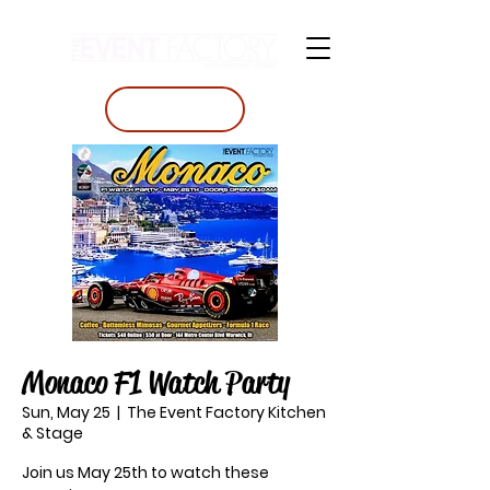
BOOK A TABLE
Monaco F1 Watch Party
Sun, May 25
  |  
The Event Factory Kitchen
& Stage
Join us May 25th to watch these