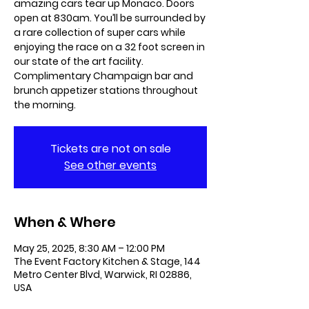
amazing cars tear up Monaco. Doors
open at 830am. You’ll be surrounded by
a rare collection of super cars while
enjoying the race on a 32 foot screen in
our state of the art facility.
Complimentary Champaign bar and
brunch appetizer stations throughout
the morning.
Tickets are not on sale
See other events
When & Where
May 25, 2025, 8:30 AM – 12:00 PM
The Event Factory Kitchen & Stage, 144
Metro Center Blvd, Warwick, RI 02886,
USA