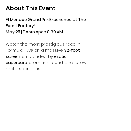
About This Event
F1 Monaco Grand Prix Experience at The 
Event Factory!
May 25 | Doors open 8:30 AM
Watch the most prestigious race in 
Formula 1 
live
 on a massive 
32-foot 
screen
, surrounded by 
exotic 
supercars
, premium sound, and fellow 
motorsport fans.
Tickets include:
	•	Complimentary 
champagne bar
	•	Curated 
brunch appetizer 
stations
	•	Immersive race-day 
atmosphere with 
four additional large 
screens
 and an audio setup that 
makes you feel like you’re on the 