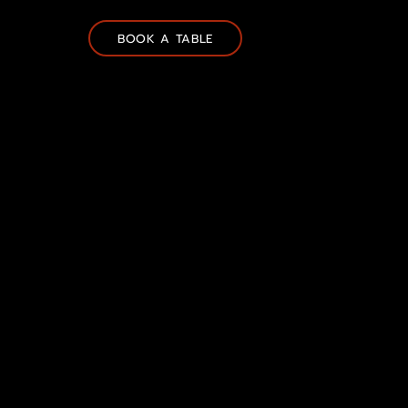
BOOK A TABLE